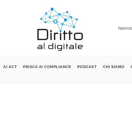
Innovaz
AI ACT
PRISCA AI COMPLIANCE
PODCAST
CHI SIAMO