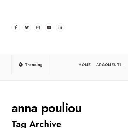
for:
Skip
to
content
Trending
HOME
ARGOMENTI
anna pouliou
Tag Archive