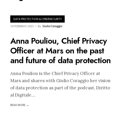
DATA PROTECTION & CYBERSECURITY
14 FEBBRAIO 2023
•
By
Giulio Coraggio
Anna Pouliou, Chief Privacy
Officer at Mars on the past
and future of data protection
Anna Pouliou is the Chief Privacy Officer at
Mars and shares with Giulio Coraggio her vision
of data protection as part of the podcast, Diritto
al Digitale.
...
READ MORE →