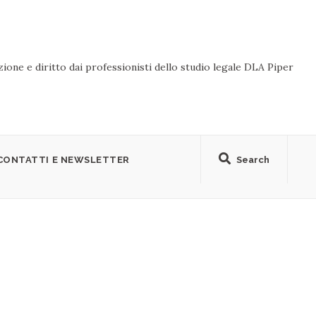
ione e diritto dai professionisti dello studio legale DLA Piper
CONTATTI E NEWSLETTER
Search