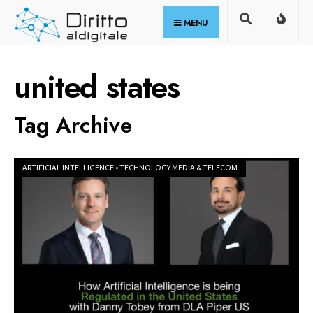
for:
Skip
MENU
to
content
united states
Tag Archive
ARTIFICIAL INTELLIGENCE
•
TECHNOLOGY MEDIA & TELECOM