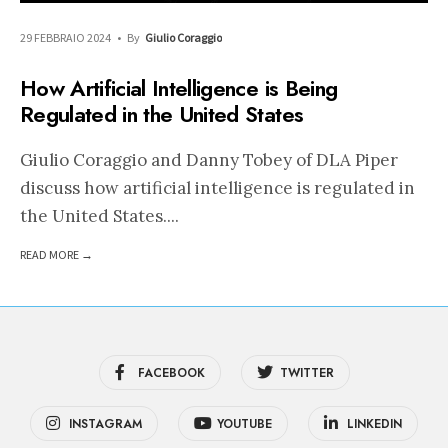
29 FEBBRAIO 2024
•
By
Giulio Coraggio
How Artificial Intelligence is Being
Regulated in the United States
Giulio Coraggio and Danny Tobey of DLA Piper
discuss how artificial intelligence is regulated in
the United States.
...
READ MORE →
FACEBOOK
TWITTER
INSTAGRAM
YOUTUBE
LINKEDIN